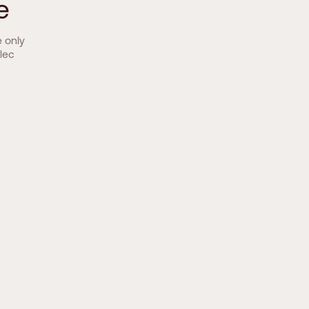
e
e only
lec