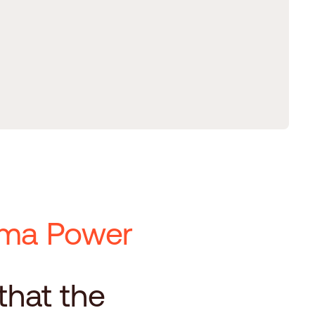
Kyma Power
d
 that the