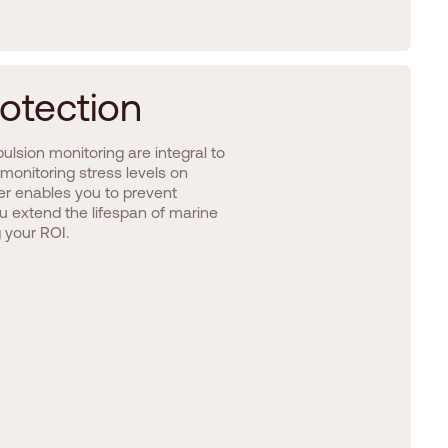
o
t
e
c
t
i
o
n
pulsion monitoring are integral to
monitoring stress levels on
r enables you to prevent
 extend the lifespan of marine
 your ROI.