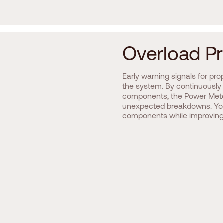
O
v
e
r
l
o
a
d
P
r
Early warning signals for pro
the system. By continuously 
components, the Power Mete
unexpected breakdowns. You
components while improving