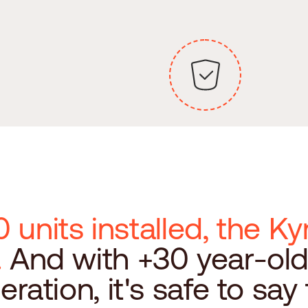
 units installed, the 
.
And with +30 year-ol
peration, it's safe to say