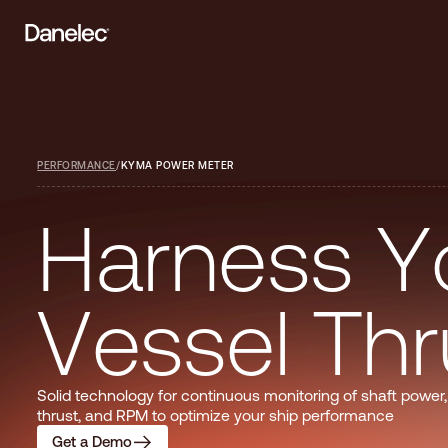
PERFORMANCE
/
KYMA POWER METER
H
a
r
n
e
s
s
Y
V
e
s
s
e
l
T
h
r
Solid technology for continuous monitoring of shaft power,
thrust, and RPM to optimize your ship performance
Get a Demo