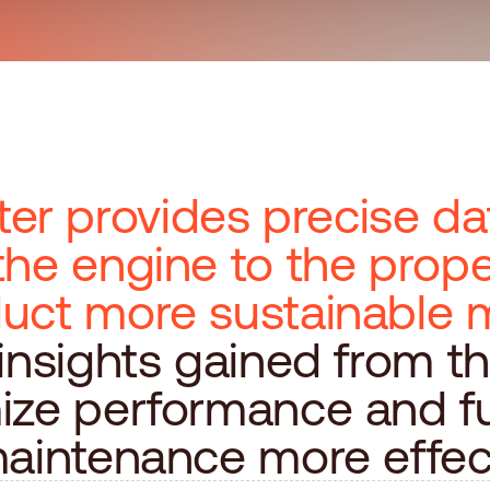
r provides precise da
the engine to the prope
duct more sustainable 
 insights gained from t
ize performance and f
maintenance more effect