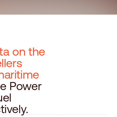
ta on the
llers
maritime
he Power
uel
ively.