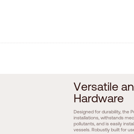
V
e
r
s
a
t
i
l
e
a
n
H
a
r
d
w
a
r
e
Designed for durability, the
installations, withstands m
pollutants, and is easily ins
vessels. Robustly built for u