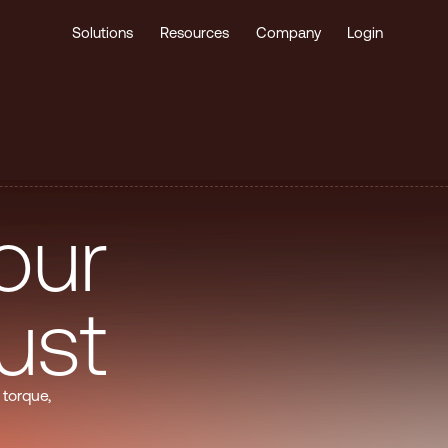
Solutions
Resources
Company
Login
o
u
r
u
s
t
 torque,