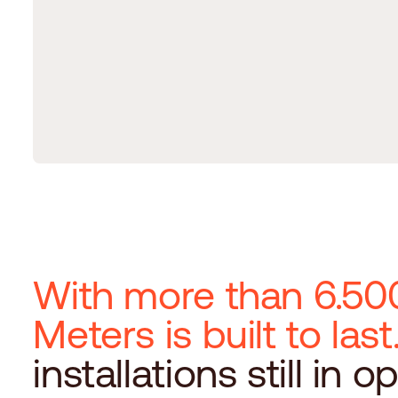
With more than 6.500
Meters is built to last
installations still in o