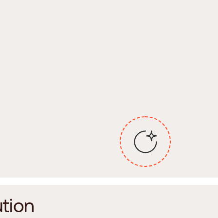
u
t
i
o
n