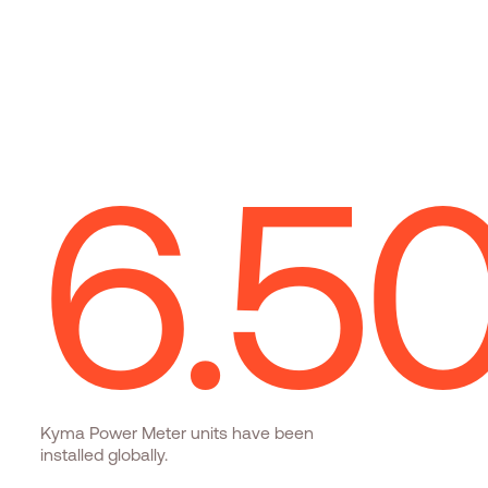
6.
5
Kyma Power Meter units have been
installed globally.