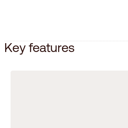
K
e
y
f
e
a
t
u
r
e
s