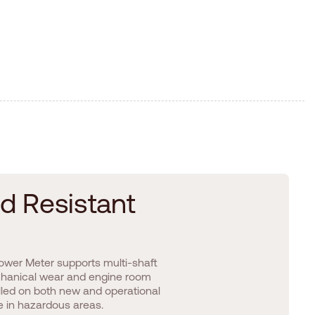
d
R
e
s
i
s
t
a
n
t
 Power Meter supports multi-shaft
echanical wear and engine room
talled on both new and operational
se in hazardous areas.