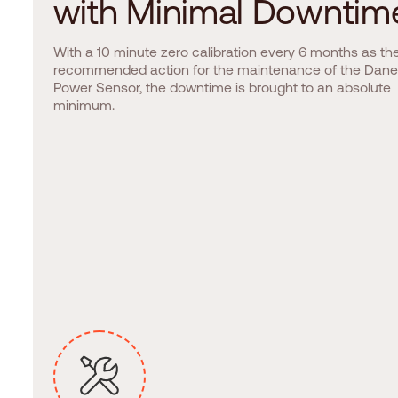
w
i
t
h
M
i
n
i
m
a
l
D
o
w
n
t
i
m
With a 10 minute zero calibration every 6 months as th
recommended action for the maintenance of the Dane
Power Sensor, the downtime is brought to an absolute
minimum.