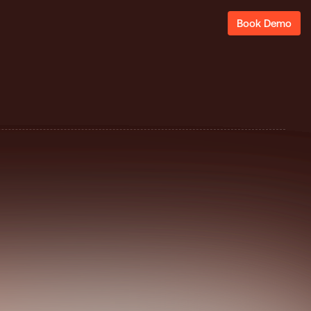
Book Demo