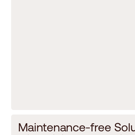
M
a
i
n
t
e
n
a
n
c
e
-
f
r
e
e
S
o
l