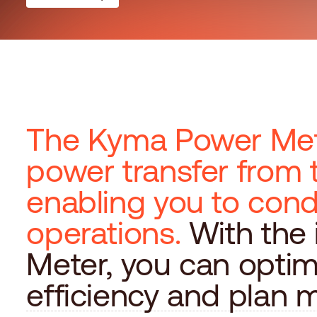
The Kyma Power Mete
power transfer from 
enabling you to con
operations.
With the
Meter, you can optim
efficiency and plan 