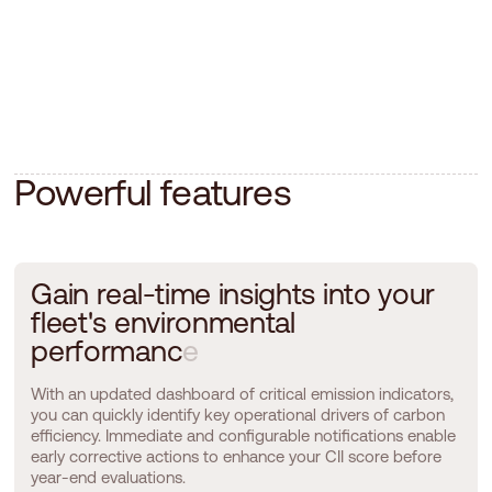
P
o
w
e
r
f
u
l
f
e
a
t
u
r
e
s
G
a
i
n
r
e
a
l
-
t
i
m
e
i
n
s
i
g
h
t
s
i
n
t
o
y
o
u
r
f
l
e
e
t
'
s
e
n
v
i
r
o
n
m
e
n
t
a
l
p
e
r
f
o
r
m
a
n
c
e
With an updated dashboard of critical emission indicators,
you can quickly identify key operational drivers of carbon
efficiency. Immediate and configurable notifications enable
early corrective actions to enhance your CII score before
year-end evaluations.