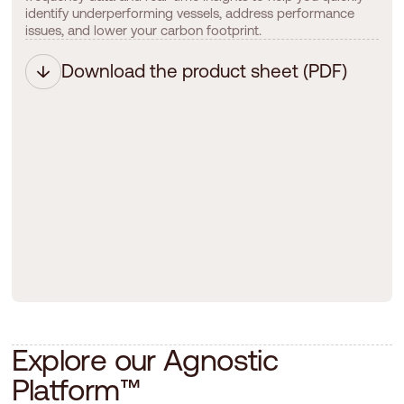
identify underperforming vessels, address performance
issues, and lower your carbon footprint.
Download the product sheet (PDF)
E
x
p
l
o
r
e
o
u
r
A
g
n
o
s
t
i
c
P
l
a
t
f
o
r
m
™