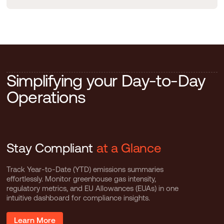
S
i
m
p
l
i
f
y
i
n
g
y
o
u
r
D
a
y
-
t
o
-
D
a
y
O
p
e
r
a
t
i
o
n
s
Stay Compliant
at a Glance
Track Year-to-Date (YTD) emissions summaries
effortlessly. Monitor greenhouse gas intensity,
regulatory metrics, and EU Allowances (EUAs) in one
intuitive dashboard for compliance insights.
Learn More