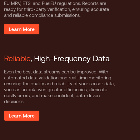
EU MRV, ETS, and FuelEU regulations. Reports are
ready for third-party verification, ensuring accurate
and reliable compliance submissions.
Learn More
Reliable
, High-Frequency Data
Even the best data streams can be improved. With
automated data validation and real-time monitoring
ensuring the quality and reliability of your sensor data,
you can unlock even greater efficiencies, eliminate
costly errors, and make confident, data-driven
decisions.
Learn More