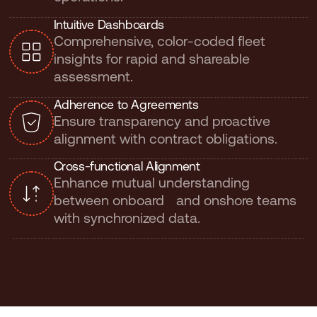
I
n
t
u
i
t
i
v
e
D
a
s
h
b
o
a
r
d
s
Comprehensive, color-coded fleet
insights for rapid and shareable
assessment.
A
d
h
e
r
e
n
c
e
t
o
A
g
r
e
e
m
e
n
t
s
Ensure transparency and proactive
alignment with contract obligations.
C
r
o
s
s
-
f
u
n
c
t
i
o
n
a
l
A
l
i
g
n
m
e
n
t
Enhance mutual understanding
between onboard and onshore teams
with synchronized data.