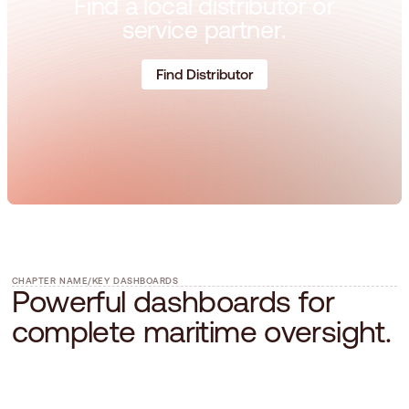
F
i
n
d
a
l
o
c
a
l
d
i
s
t
r
i
b
u
t
o
r
o
r
s
e
r
v
i
c
e
p
a
r
t
n
e
r
.
Find Distributor
CHAPTER NAME
/
KEY DASHBOARDS
P
o
w
e
r
f
u
l
d
a
s
h
b
o
a
r
d
s
f
o
r
c
o
m
p
l
e
t
e
m
a
r
i
t
i
m
e
o
v
e
r
s
i
g
h
t
.