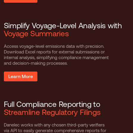
Simplify Voyage-Level Analysis with
Voyage Summaries
Access voyage-level emissions data with precision.
Download Excel reports for external submissions or
internal analysis, simplifying compliance management
and decision-making processes.
Learn More
Full Compliance Reporting to
Streamline Regulatory Filings
Danelec works with any chosen third-party verifiers
via API to easily generate comprehensive reports for