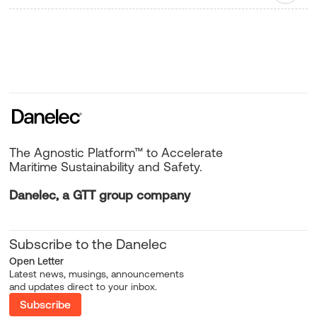
The Agnostic Platform™ to Accelerate
Maritime Sustainability and Safety.
Danelec, a GTT group company
Subscribe to the Danelec
Open Letter
Latest news, musings, announcements
and updates direct to your inbox.
Subscribe