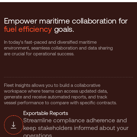
Empower maritime collaboration for
fuel efficiency
goals.
In today's fast-paced and diversified maritime
environment, seamless collaboration and data sharing
are crucial for operational success.
Fleet Insights allows you to build a collaborative
workspace where teams can access updated data,
generate and receive automated reports, and track
vessel performance to compare with specific contracts.
E
x
p
o
r
t
a
b
l
e
R
e
p
o
r
t
s
Streamline compliance adherence and
keep stakeholders informed about your
operations.