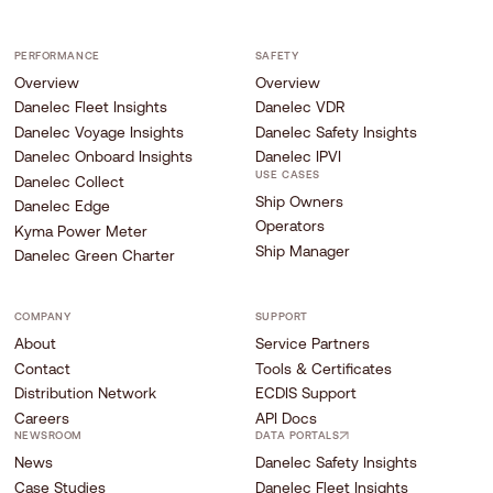
PERFORMANCE
SAFETY
Overview
Overview
Danelec Fleet Insights
Danelec VDR
Danelec Voyage Insights
Danelec Safety Insights
Danelec Onboard Insights
Danelec IPVI
USE CASES
Danelec Collect
Ship Owners
Danelec Edge
Operators
Kyma Power Meter
Ship Manager
Danelec Green Charter
COMPANY
SUPPORT
About
Service Partners
Contact
Tools & Certificates
Distribution Network
ECDIS Support
Careers
API Docs
NEWSROOM
DATA PORTALS
News
Danelec Safety Insights
Case Studies
Danelec Fleet Insights