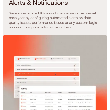
Alerts & Notifications
Save an estimated 6 hours of manual work per vessel
each year by configuring automated alerts on data
quality issues, performance issues or any custom logic
required to support internal workflows.