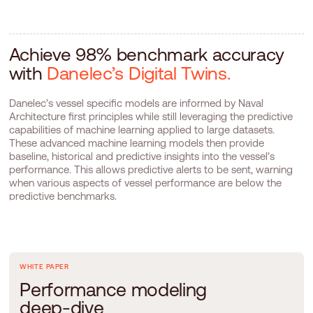
Achieve 98% benchmark accuracy
with
Danelec’s Digital Twins.
Danelec’s vessel specific models are informed by Naval
Architecture first principles while still leveraging the predictive
capabilities of machine learning applied to large datasets.
These advanced machine learning models then provide
baseline, historical and predictive insights into the vessel’s
performance. This allows predictive alerts to be sent, warning
when various aspects of vessel performance are below the
predictive benchmarks.
WHITE PAPER
P
e
r
f
o
r
m
a
n
c
e
m
o
d
e
l
i
n
g
d
e
e
p
-
d
i
v
e