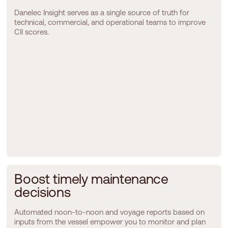
Danelec Insight serves as a single source of truth for
technical, commercial, and operational teams to improve
CII scores.
B
o
o
s
t
t
i
m
e
l
y
m
a
i
n
t
e
n
a
n
c
e
d
e
c
i
s
i
o
n
s
Automated noon-to-noon and voyage reports based on
inputs from the vessel empower you to monitor and plan