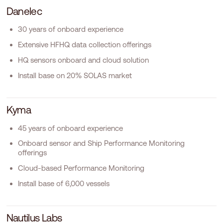
D
a
n
e
l
e
c
30 years of onboard experience
Extensive HFHQ data collection offerings
HQ sensors onboard and cloud solution
Install base on 20% SOLAS market
K
y
m
a
45 years of onboard experience
Onboard sensor and Ship Performance Monitoring
offerings
Cloud-based Performance Monitoring
Install base of 6,000 vessels
N
a
u
t
i
l
u
s
L
a
b
s