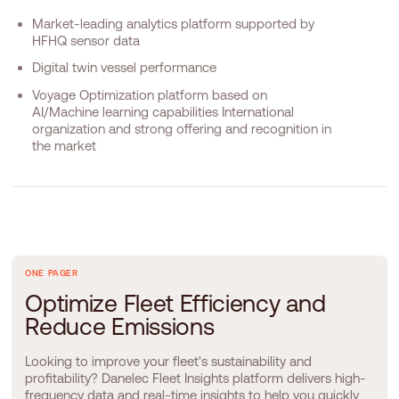
Market-leading analytics platform supported by
HFHQ sensor data
Digital twin vessel performance
Voyage Optimization platform based on
AI/Machine learning capabilities International
organization and strong offering and recognition in
the market
ONE PAGER
O
p
t
i
m
i
z
e
F
l
e
e
t
E
f
f
i
c
i
e
n
c
y
a
n
d
R
e
d
u
c
e
E
m
i
s
s
i
o
n
s
Looking to improve your fleet's sustainability and
profitability? Danelec Fleet Insights platform delivers high-
frequency data and real-time insights to help you quickly