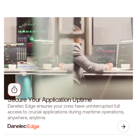
S
e
c
u
r
e
Y
o
u
r
A
p
p
l
i
c
a
t
i
o
n
U
p
t
i
m
e
Danelec Edge ensures your crew have uninterrupted full
access to crucial applications during maritime operations,
anywhere, anytime.
Edge