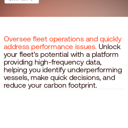
Oversee fleet operations and quickly
address performance issues.
Unlock
your fleet's potential with a platform
providing high-frequency data,
helping you identify underperforming
vessels, make quick decisions, and
reduce your carbon footprint.