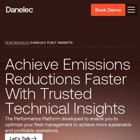
Book Demo
PERFORMANCE
/
DANELEC FLEET INSIGHTS
A
c
h
i
e
v
e
E
m
i
s
s
i
o
n
s
R
e
d
u
c
t
i
o
n
s
F
a
s
t
e
r
W
i
t
h
T
r
u
s
t
e
d
T
e
c
h
n
i
c
a
l
I
n
s
i
g
h
t
s
The Performance Platform developed to enable you to
optimize your fleet management to achieve more sustainable
and profitable operations.
Let’s Talk