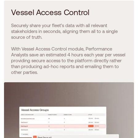
Vessel Access Control
Securely share your fleet’s data with all relevant
stakeholders in seconds, aligning them all to a single
source of truth.
With Vessel Access Control module, Performance
Analysts save an estimated 4 hours each year per vessel
providing secure access to the platform directly rather
than producing ad-hoc reports and emailing them to
other parties.​