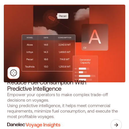
R
e
d
u
c
e
F
u
e
l
C
o
n
s
u
m
p
t
i
o
n
W
i
t
h
P
r
e
d
i
c
t
i
v
e
I
n
t
e
l
l
i
g
e
n
c
e
Empower your operators to make complex trade-off
decisions on voyages.
Using predictive intelligence, it helps meet commercial
requirements, minimize fuel consumption, and execute the
most profitable voyages.
Voyage Insights