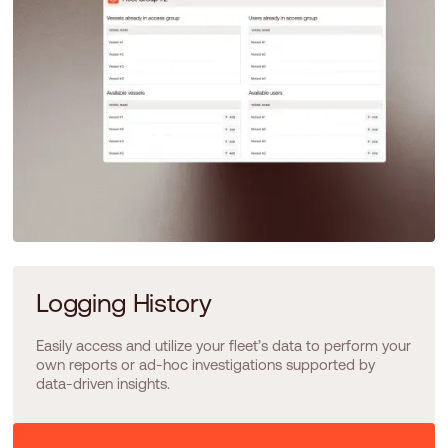
Logging History
Easily access and utilize your fleet’s data to perform your
own reports or ad-hoc investigations supported by
data-driven insights.