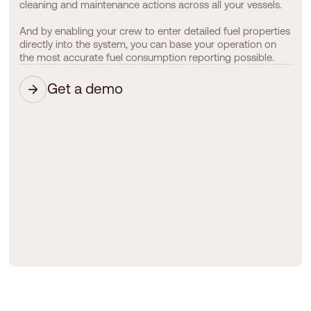
cleaning and maintenance actions across all your vessels.
And by enabling your crew to enter detailed fuel properties
directly into the system, you can base your operation on
the most accurate fuel consumption reporting possible.
Get a demo