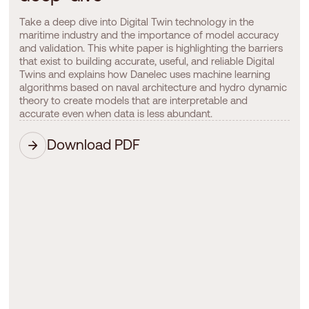
Take a deep dive into Digital Twin technology in the
maritime industry and the importance of model accuracy
and validation. This white paper is highlighting the barriers
that exist to building accurate, useful, and reliable Digital
Twins and explains how Danelec uses machine learning
algorithms based on naval architecture and hydro dynamic
theory to create models that are interpretable and
accurate even when data is less abundant.
Download PDF