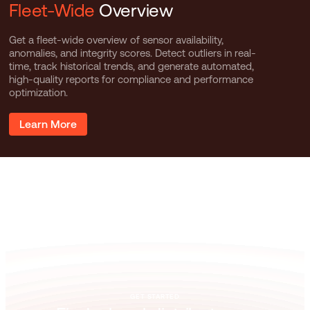
Fleet-Wide
Overview
Get a fleet-wide overview of sensor availability,
anomalies, and integrity scores. Detect outliers in real-
time, track historical trends, and generate automated,
high-quality reports for compliance and performance
optimization.
Learn More
GET STARTED