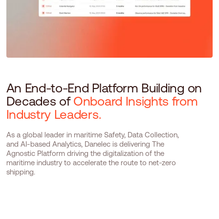
An End-to-End Platform Building on
Decades of
Onboard Insights from
Industry Leaders.
As a global leader in maritime Safety, Data Collection,
and AI-based Analytics, Danelec is delivering The
Agnostic Platform driving the digitalization of the
maritime industry to accelerate the route to net-zero
shipping.