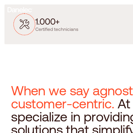
1
.
0
0
0
+
Certified technicians
W
h
e
n
w
e
s
a
y
a
g
n
o
s
t
c
u
s
t
o
m
e
r
-
c
e
n
t
r
i
c
.
A
t
s
p
e
c
i
a
l
i
z
e
i
n
p
r
o
v
i
d
i
n
s
o
l
u
t
i
o
n
s
t
h
a
t
s
i
m
p
l
i
f