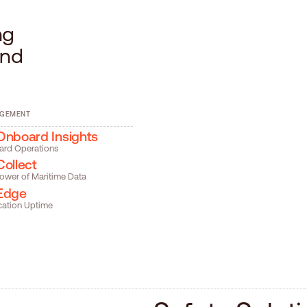
n
g
n
d
AGEMENT
Onboard Insights
ard Operations
Collect
ower of Maritime Data
Edge
cation Uptime