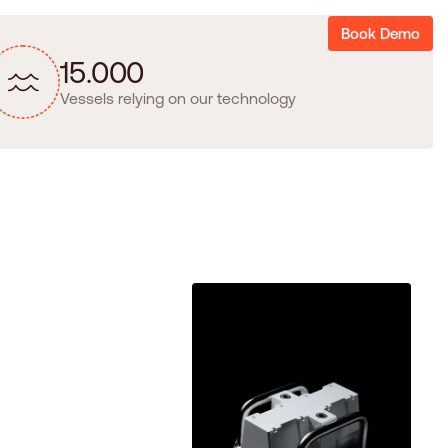
Book Demo
1
5
.
0
0
0
Vessels relying on our technology