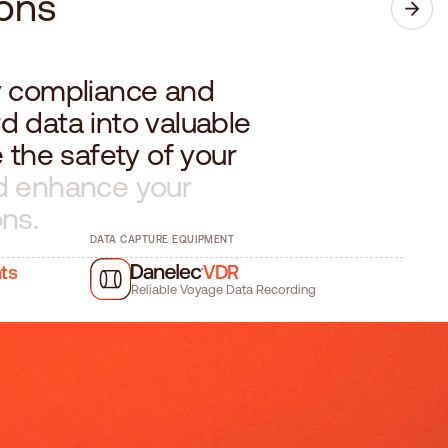
o
n
s
y
c
o
m
p
l
i
a
n
c
e
a
n
d
r
d
d
a
t
a
i
n
t
o
v
a
l
u
a
b
l
e
e
t
h
e
s
a
f
e
t
y
o
f
y
o
u
r
d
e
n
h
a
n
c
e
y
o
u
r
o
n
s
.
DATA CAPTURE EQUIPMENT
hts
VDR
Reliable Voyage Data Recording