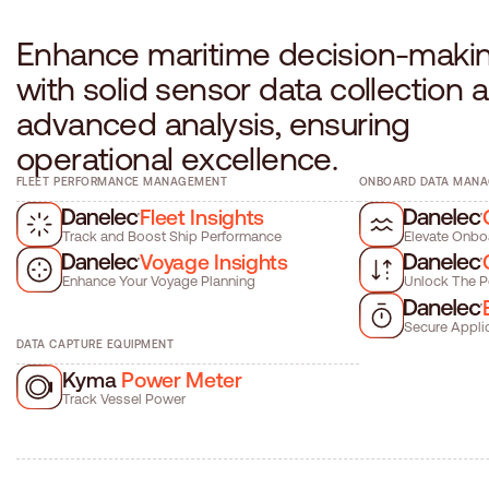
E
n
h
a
n
c
e
m
a
r
i
t
i
m
e
d
e
c
i
s
i
o
n
-
m
a
k
i
w
i
t
h
s
o
l
i
d
s
e
n
s
o
r
d
a
t
a
c
o
l
l
e
c
t
i
o
n
a
a
d
v
a
n
c
e
d
a
n
a
l
y
s
i
s
,
e
n
s
u
r
i
n
g
o
p
e
r
a
t
i
o
n
a
l
e
x
c
e
l
l
e
n
c
e
.
FLEET PERFORMANCE MANAGEMENT
ONBOARD DATA MAN
Fleet Insights
Track and Boost Ship Performance
Elevate Onbo
Voyage Insights
Enhance Your Voyage Planning
Unlock The P
Secure Appli
DATA CAPTURE EQUIPMENT
Kyma
Power Meter
Track Vessel Power