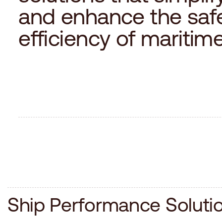
a
n
d
e
n
h
a
n
c
e
t
h
e
s
a
f
e
f
f
i
c
i
e
n
c
y
o
f
m
a
r
i
t
i
m
S
h
i
p
P
e
r
f
o
r
m
a
n
c
e
S
o
l
u
t
i