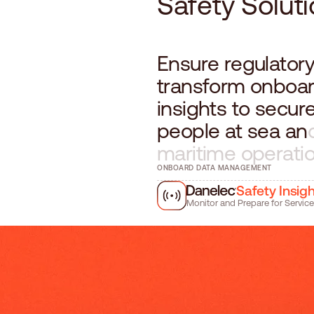
S
a
f
e
t
y
S
o
l
u
t
i
E
n
s
u
r
e
r
e
g
u
l
a
t
o
r
t
r
a
n
s
f
o
r
m
o
n
b
o
a
i
n
s
i
g
h
t
s
t
o
s
e
c
u
r
p
e
o
p
l
e
a
t
s
e
a
a
n
m
a
r
i
t
i
m
e
o
p
e
r
a
t
i
ONBOARD DATA MANAGEMENT
Safety Insig
Monitor and Prepare for Service