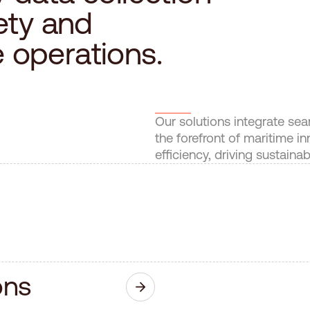
e
t
y
a
n
d
e
o
p
e
r
a
t
i
o
n
s
.
Our solutions integrate se
the forefront of maritime 
efficiency, driving sustaina
o
n
s