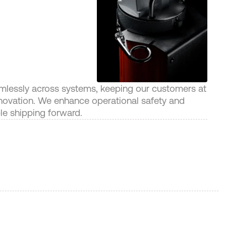
amlessly across systems, keeping our customers at
innovation. We enhance operational safety and
ble shipping forward.