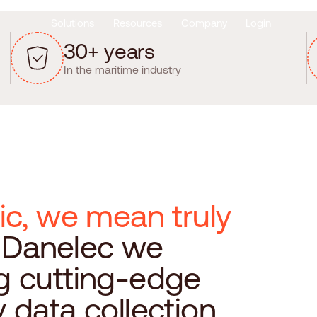
Solutions
Resources
Company
Login
3
0
+
y
e
a
r
s
In the maritime industry
i
c
,
w
e
m
e
a
n
t
r
u
l
y
D
a
n
e
l
e
c
w
e
g
c
u
t
t
i
n
g
-
e
d
g
e
y
d
a
t
a
c
o
l
l
e
c
t
i
o
n