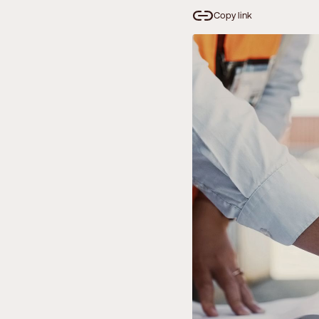
Copy link