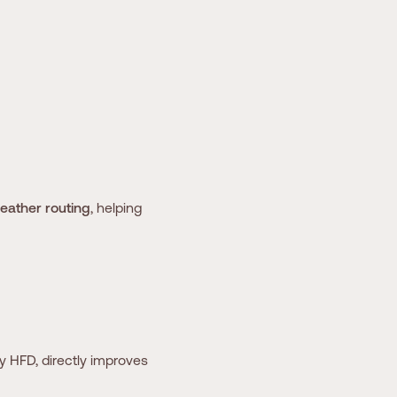
weather routing
, helping
y HFD, directly improves