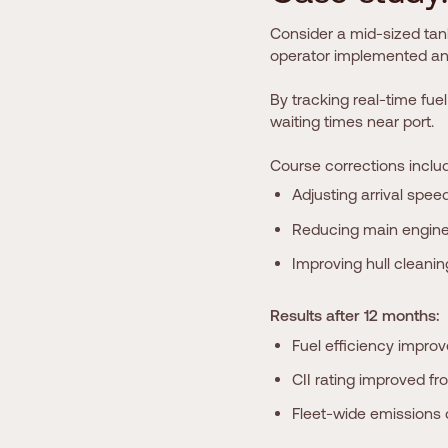
Consider a mid-sized tank
operator implemented an H
By tracking real-time fuel
waiting times near port.
Course corrections inclu
Adjusting arrival speed
Reducing main engine
Improving hull cleani
Results after 12 months:
Fuel efficiency impro
CII rating improved fr
Fleet-wide emissions