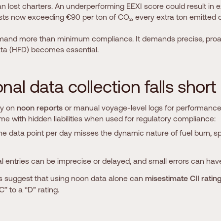
an lost charters. An underperforming EEXI score could result in 
sts now exceeding €90 per ton of CO₂, every extra ton emitted cut
mand more than minimum compliance. It demands precise, proact
ta (HFD) becomes essential.
o
n
a
l
d
a
t
a
c
o
l
l
e
c
t
i
o
n
f
a
l
l
s
s
h
o
r
t
ily on
noon reports
or manual voyage-level logs for performance 
ome with hidden liabilities when used for regulatory compliance:
ne data point per day misses the dynamic nature of fuel burn, 
l entries can be imprecise or delayed, and small errors can have
es suggest that using noon data alone can
misestimate CII ratin
C” to a “D” rating.