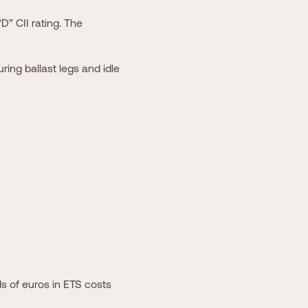
D” CII rating. The
ring ballast legs and idle
s of euros in ETS costs