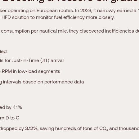
er operating on European routes. In 2023, it narrowly earned a “
FD solution to monitor fuel efficiency more closely.
 consumption per nautical mile, they discovered inefficiencies du
ded:
s for Just-in-Time (JIT) arrival
 RPM in low-load segments
ng intervals based on performance data
ved by 4.1%
om D to C
 dropped by
3.12%
, saving hundreds of tons of CO₂ and thousand