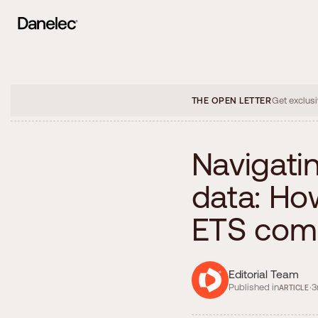
THE OPEN LETTER
Get exclusi
N
a
v
i
g
a
t
i
d
a
t
a
:
H
o
E
T
S
c
o
m
Editorial Team
Published in
·
3
ARTICLE