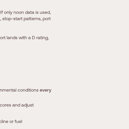
If only noon data is used,
 stop-start patterns, port
ort lands with a D rating,
ronmental conditions
every
scores and adjust
ine or fuel