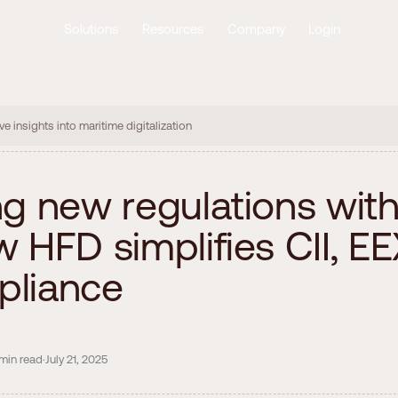
Solutions
Resources
Company
Login
ve insights into maritime digitalization
n
g
n
e
w
r
e
g
u
l
a
t
i
o
n
s
w
i
t
w
H
F
D
s
i
m
p
l
i
f
i
e
s
C
I
I
,
E
E
p
l
i
a
n
c
e
min
read
·
July 21, 2025