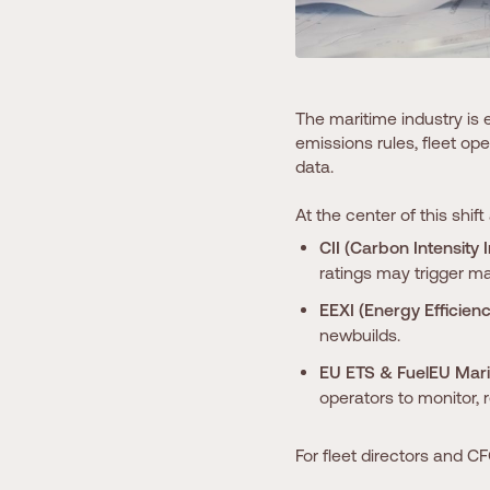
The maritime industry is 
emissions rules, fleet o
data.
At the center of this shift
CII (Carbon Intensity 
ratings may trigger ma
EEXI (Energy Efficienc
newbuilds.
EU ETS & FuelEU Mari
operators to monitor, 
For fleet directors and CF