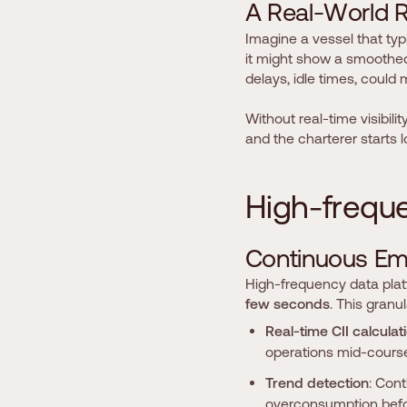
A
R
e
a
l
-
W
o
r
l
d
Imagine a vessel that typ
it might show a smoothed, 
delays, idle times, could
Without real-time visibilit
and the charterer starts 
H
i
g
h
-
f
r
e
q
u
C
o
n
t
i
n
u
o
u
s
E
High-frequency data platf
few seconds
. This granul
Real-time CII calculat
operations mid-course
Trend detection
: Con
overconsumption befor