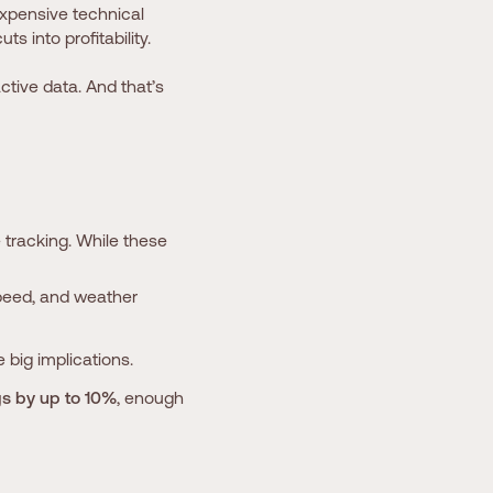
expensive technical
s into profitability.
ive data. And that’s
tracking. While these
speed, and weather
 big implications.
gs by up to 10%
, enough