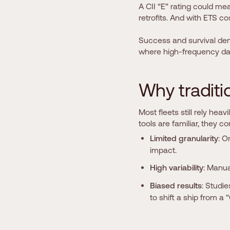
A CII “E” rating could me
retrofits. And with ETS co
Success and survival de
where high-frequency da
W
h
y
t
r
a
d
i
t
i
Most fleets still rely heav
tools are familiar, they c
Limited granularity
: O
impact.
High variability
: Manua
Biased results
: Studi
to shift a ship from a “