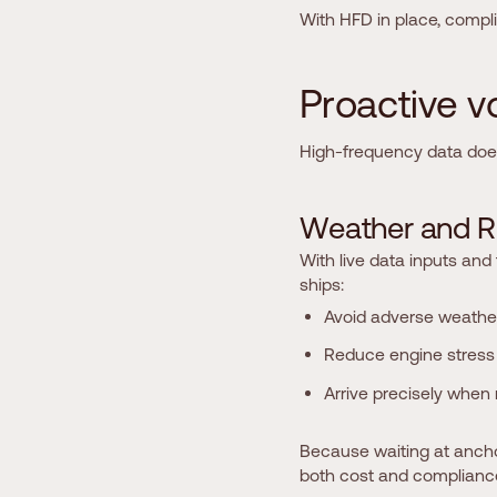
With HFD in place, compl
P
r
o
a
c
t
i
v
e
v
High-frequency data doesn
W
e
a
t
h
e
r
a
n
d
R
With live data inputs and
ships:
Avoid adverse weathe
Reduce engine stress 
Arrive precisely when 
Because waiting at anchor
both cost and complianc