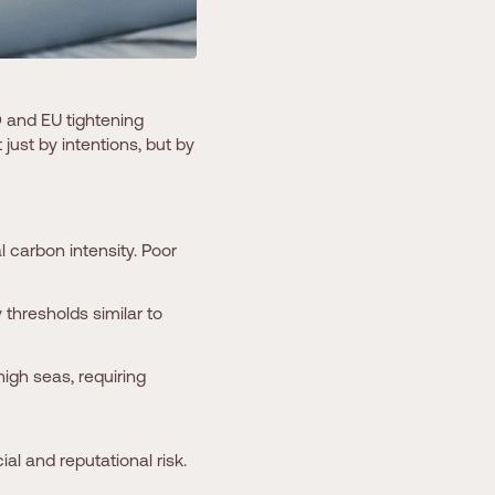
O and EU tightening
ust by intentions, but by
 carbon intensity. Poor
 thresholds similar to
high seas, requiring
al and reputational risk.