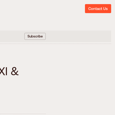
Contact Us
Subscribe
h
X
I
&