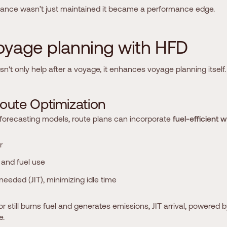
iance wasn’t just maintained it became a performance edge.
o
y
a
g
e
p
l
a
n
n
i
n
g
w
i
t
h
H
F
D
't only help after a voyage, it enhances voyage planning itself.
o
u
t
e
O
p
t
i
m
i
z
a
t
i
o
n
 forecasting models, route plans can incorporate
fuel-efficient 
r
and fuel use
needed (JIT), minimizing idle time
 still burns fuel and generates emissions, JIT arrival, powered b
e.