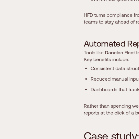
HFD turns compliance fr
teams to stay ahead of re
A
u
t
o
m
a
t
e
d
R
e
Tools like
Danelec Fleet I
Key benefits include:
Consistent data struc
Reduced manual inpu
Dashboards that track 
Rather than spending week
reports at the click of a b
C
a
s
e
s
t
u
d
y
: