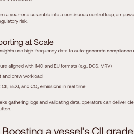
om a year-end scramble into a continuous control loop, empowe
gulatory risk.
p
o
r
t
i
n
g
a
t
S
c
a
l
e
nsights
use high-frequency data to
auto-generate compliance 
ture aligned with IMO and EU formats (e.g., DCS, MRV)
t and crew workload
CII, EEXI, and CO₂ emissions in real time
s gathering logs and validating data, operators can deliver cle
utton.
B
o
o
s
t
i
n
g
a
v
e
s
s
e
l
’
s
C
I
I
g
r
a
d
e