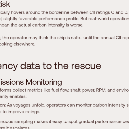
R
i
s
k
ically hovers around the borderline between CII ratings C and D. 
slightly favorable performance profile. But real-world operation,
 mean the actual carbon intensity is worse.
y, the operator may think the ship is safe… until the annual CII rep
looking elsewhere.
e
n
c
y
d
a
t
a
t
o
t
h
e
r
e
s
c
u
e
m
i
s
s
i
o
n
s
M
o
n
i
t
o
r
i
n
g
orms collect metrics like fuel flow, shaft power, RPM, and envi
arity enables:
ion
: As voyages unfold, operators can monitor carbon intensity 
 to improve ratings.
tinuous sampling makes it easy to spot gradual performance decl
e it escalates.