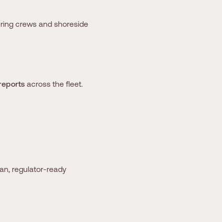
ring crews and shoreside
reports
across the fleet.
an, regulator-ready