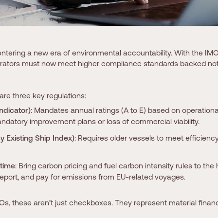
entering a new era of environmental accountability. With the IM
perators must now meet higher compliance standards backed not j
 are three key regulations:
Indicator)
: Mandates annual ratings (A to E) based on operational
ndatory improvement plans or loss of commercial viability.
y Existing Ship Index)
: Requires older vessels to meet efficiency
time
: Bring carbon pricing and fuel carbon intensity rules to the 
report, and pay for emissions from EU-related voyages.
Os, these aren’t just checkboxes. They represent material financi