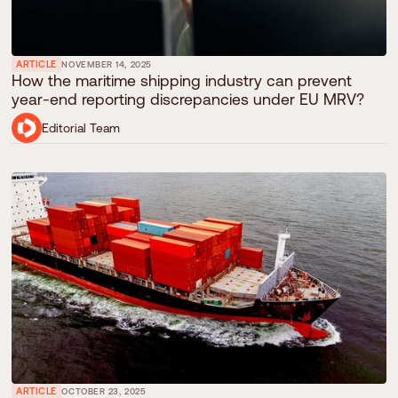
ARTICLE
NOVEMBER 14, 2025
How the maritime shipping industry can prevent
year-end reporting discrepancies under EU MRV?
Editorial Team
ARTICLE
OCTOBER 23, 2025