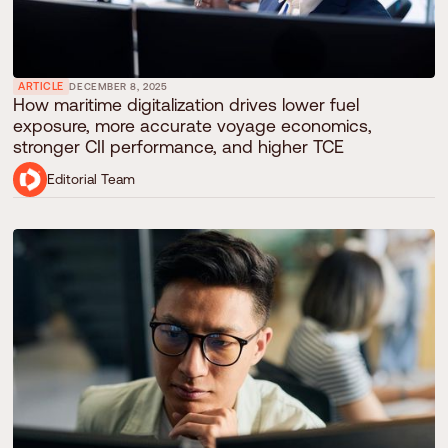
ARTICLE
DECEMBER 8, 2025
How maritime digitalization drives lower fuel
exposure, more accurate voyage economics,
stronger CII performance, and higher TCE
Editorial Team