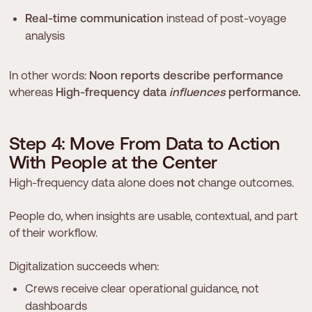
Real-time communication
instead of post-voyage
analysis
In other words:
Noon reports describe performance
whereas
High-frequency data
influences
performance.
S
t
e
p
4
:
M
o
v
e
F
r
o
m
D
a
t
a
t
o
A
c
t
i
o
n
W
i
t
h
P
e
o
p
l
e
a
t
t
h
e
C
e
n
t
e
r
High-frequency data alone does
not
change outcomes.
People do, when insights are usable, contextual, and part
of their workflow.
Digitalization succeeds when:
Crews receive clear operational guidance, not
dashboards