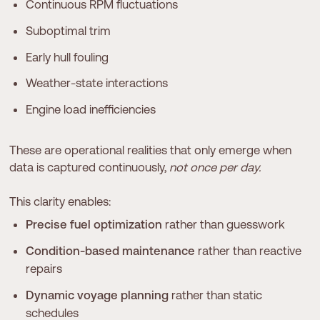
Continuous RPM fluctuations
Suboptimal trim
Early hull fouling
Weather-state interactions
Engine load inefficiencies
These are operational realities that only emerge when
data is captured continuously,
not once per day.
This clarity enables:
Precise fuel optimization
rather than guesswork
Condition-based maintenance
rather than reactive
repairs
Dynamic voyage planning
rather than static
schedules