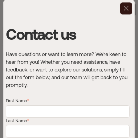
Contact Us
Contact us
Get exclusive insights into maritime
Subscribe
digitalization
Have questions or want to learn more? We're keen to
F
r
o
m
n
o
o
n
r
e
p
o
r
t
s
t
o
hear from you! Whether you need assistance, have
r
e
a
l
-
t
i
m
e
d
e
c
i
s
i
o
n
feedback, or want to explore our solutions, simply fill
out the form below, and our team will get back to you
i
n
t
e
l
l
i
g
e
n
c
e
:
W
h
y
p
r
o
g
r
e
s
s
promptly.
s
t
a
r
t
s
w
i
t
h
t
h
e
d
a
t
a
y
o
u
a
l
r
e
a
d
y
h
a
v
e
First Name
*
Last Name
*
Editorial Team
·
3
min
·
November 5, 2025
ARTICLE