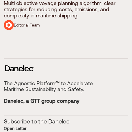
Multi objective voyage planning algorithm: clear
strategies for reducing costs, emissions, and
complexity in maritime shipping
Editorial Team
The Agnostic Platform™ to Accelerate
Maritime Sustainability and Safety.
Danelec, a GTT group company
Subscribe to the Danelec
Open Letter