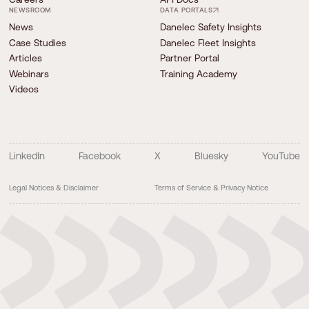
NEWSROOM
DATA PORTALS
News
Danelec Safety Insights
Case Studies
Danelec Fleet Insights
Articles
Partner Portal
Webinars
Training Academy
Videos
LinkedIn
Facebook
X
Bluesky
YouTube
Legal Notices & Disclaimer
Terms of Service & Privacy Notice