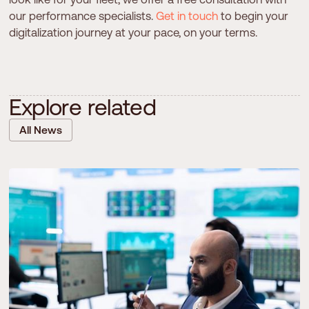
our performance specialists.
Get in touch
to begin your
digitalization journey at your pace, on your terms.
E
x
p
l
o
r
e
r
e
l
a
t
e
d
All News