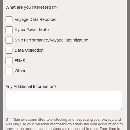
What are you interested in?
*
Regulations such as EU ETS, CII and FuelEU Maritime are
tightening. Charterers and financiers increasingly
Voyage Data Recorder
demand transparency. Fuel prices, carbon exposure, and
schedule reliability are under continuous scrutiny. And
Kyma Power Meter
across the industry, one theme appears again and again:
Ship Performance/Voyage Optimization
Operators know they need better
Data Collection
data but many don’t yet trust the
EFMS
data they have.
Other
For most fleets, daily noon reports remain the backbone
Any Additional Information?
of performance monitoring. They are simple, familiar, and
embedded in operational routines. But they are also
infrequent, manually compiled, and unable to provide
timely insight into
why
performance changes, only that it
did.
GTT Marine is committed to protecting and respecting your privacy, and
we’ll only use your personal information to administer your account and to
provide the products and services you requested from us. From time to
Digitalization does not require abandoning noon reports