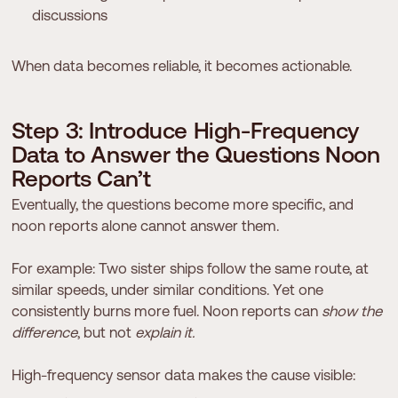
discussions
When data becomes reliable, it becomes actionable.
S
t
e
p
3
:
I
n
t
r
o
d
u
c
e
H
i
g
h
-
F
r
e
q
u
e
n
c
y
D
a
t
a
t
o
A
n
s
w
e
r
t
h
e
Q
u
e
s
t
i
o
n
s
N
o
o
n
R
e
p
o
r
t
s
C
a
n
’
t
Eventually, the questions become more specific, and
noon reports alone cannot answer them.
For example: Two sister ships follow the same route, at
similar speeds, under similar conditions. Yet one
consistently burns more fuel. Noon reports can
show the
difference
, but not
explain it.
High-frequency sensor data makes the cause visible: