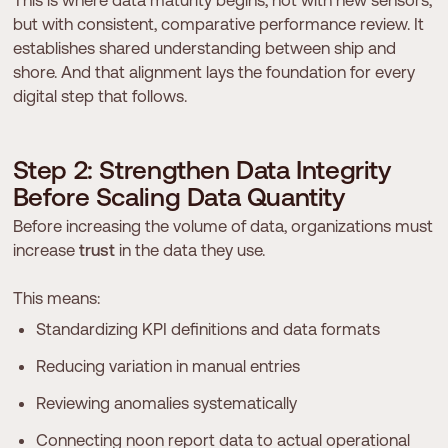
This is where data maturity begins, not with new sensors,
but with consistent, comparative performance review. It
establishes shared understanding between ship and
shore. And that alignment lays the foundation for every
digital step that follows.
S
t
e
p
2
:
S
t
r
e
n
g
t
h
e
n
D
a
t
a
I
n
t
e
g
r
i
t
y
B
e
f
o
r
e
S
c
a
l
i
n
g
D
a
t
a
Q
u
a
n
t
i
t
y
Before increasing the volume of data, organizations must
increase
trust
in the data they use.
This means:
Standardizing KPI definitions and data formats
Reducing variation in manual entries
Reviewing anomalies systematically
Connecting noon report data to actual operational