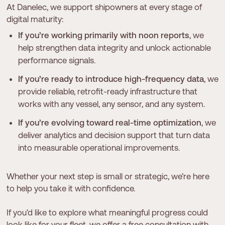
At Danelec, we support shipowners at every stage of
digital maturity:
If you’re working primarily with noon reports
, we
help strengthen data integrity and unlock actionable
performance signals.
If you’re ready to introduce high-frequency data
, we
provide reliable, retrofit-ready infrastructure that
works with any vessel, any sensor, and any system.
If you’re evolving toward real-time optimization
, we
deliver analytics and decision support that turn data
into measurable operational improvements.
Whether your next step is small or strategic, we’re here
to help you take it with confidence.
If you’d like to explore what meaningful progress could
look like for your fleet, we offer a free consultation with