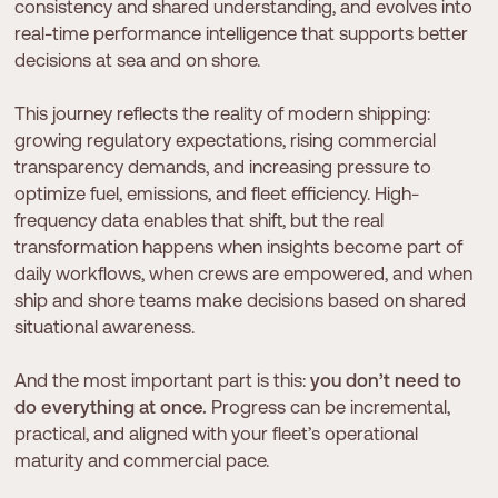
consistency and shared understanding, and evolves into
real-time performance intelligence that supports better
decisions at sea and on shore.
This journey reflects the reality of modern shipping:
growing regulatory expectations, rising commercial
transparency demands, and increasing pressure to
optimize fuel, emissions, and fleet efficiency. High-
frequency data enables that shift, but the real
transformation happens when insights become part of
daily workflows, when crews are empowered, and when
ship and shore teams make decisions based on shared
situational awareness.
And the most important part is this:
you don’t need to
do everything at once.
Progress can be incremental,
practical, and aligned with your fleet’s operational
maturity and commercial pace.