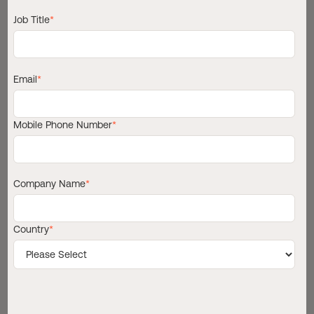
Job Title
*
Copy link
Email
*
Mobile Phone Number
*
Company Name
*
Country
*
T
h
e
m
a
r
i
t
i
m
e
s
e
c
t
o
r
i
s
u
n
d
e
r
g
o
i
n
g
o
n
e
o
f
i
t
s
m
o
s
t
s
i
g
n
i
f
i
c
a
n
t
o
p
e
r
a
t
i
o
n
a
l
s
h
i
f
t
s
i
n
d
e
c
a
d
e
s
.