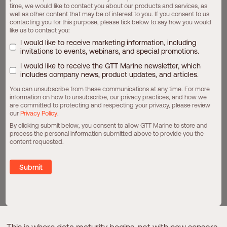
time, we would like to contact you about our products and services, as
overnight. The real opportunity lies in
evolving from
well as other content that may be of interest to you. If you consent to us
contacting you for this purpose, please tick below to say how you would
where you are today
, at a pace aligned with your
like us to contact you:
operational and commercial priorities.
I would like to receive marketing information, including
invitations to events, webinars, and special promotions.
I would like to receive the GTT Marine newsletter, which
S
t
e
p
1
:
B
u
i
l
d
I
n
s
i
g
h
t
F
r
o
m
t
h
e
D
a
t
a
includes company news, product updates, and articles.
A
l
r
e
a
d
y
O
n
b
o
a
r
d
You can unsubscribe from these communications at any time. For more
information on how to unsubscribe, our privacy practices, and how we
Noon reports are more than a compliance requirement,
are committed to protecting and respecting your privacy, please review
they are already a structured performance dataset.
our
Privacy Policy
.
When examined consistently, they can reveal:
By clicking submit below, you consent to allow GTT Marine to store and
process the personal information submitted above to provide you the
Fuel consumption patterns over time
content requested.
Variations in performance across sister vessels
The operational influence of weather and loading
Behavioral differences between crews and voyages