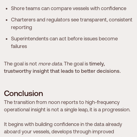
Shore teams can compare vessels with confidence
Charterers and regulators see transparent, consistent
reporting
Superintendents can act before issues become
failures
The goal is not
more data.
The goal is
timely,
trustworthy insight that leads to better decisions.
C
o
n
c
l
u
s
i
o
n
The transition from noon reports to high-frequency
operational insight is not a single leap, it is a progression.
It begins with building confidence in the data already
aboard your vessels, develops through improved