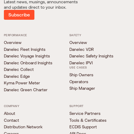
Latest news, musings, announcements
and updates direct to your inbox.
Subscribe
PERFORMANCE
SAFETY
Overview
Overview
Danelec Fleet Insights
Danelec VDR
Danelec Voyage Insights
Danelec Safety Insights
Danelec Onboard Insights
Danelec IPVI
USE CASES
Danelec Collect
Ship Owners
Danelec Edge
Operators
Kyma Power Meter
Ship Manager
Danelec Green Charter
COMPANY
SUPPORT
About
Service Partners
Contact
Tools & Certificates
Distribution Network
ECDIS Support
Careers
API Docs